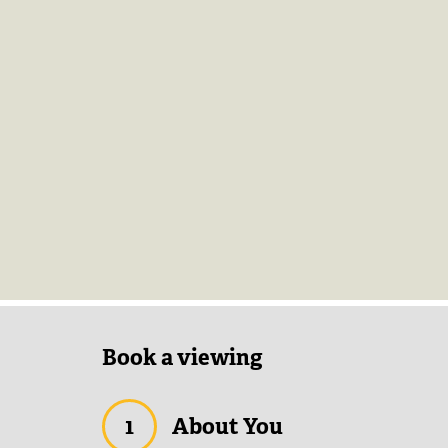
Book a viewing
1
About You