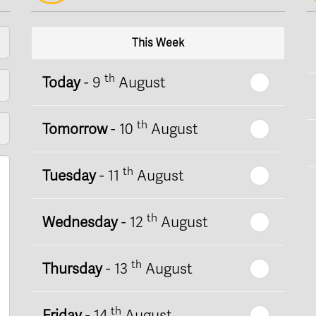
This Week
th
Today
- 9
August
th
Tomorrow
- 10
August
th
Tuesday
- 11
August
th
Wednesday
- 12
August
th
Thursday
- 13
August
th
Friday
- 14
August