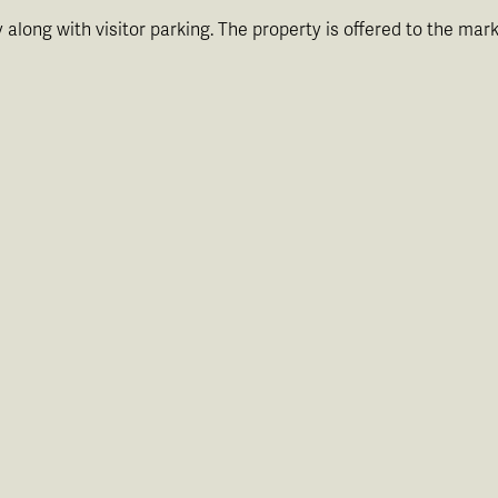
 along with visitor parking. The property is offered to the ma