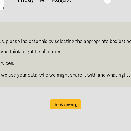
th
Saturday
- 15
August
Next Week
us, please indicate this by selecting the appropriate box(es) b
th
Sunday
- 16
August
you think might be of interest.
rvices.
th
Monday
- 17
August
we use your data, who we might share it with and what rights
th
Tuesday
- 18
August
Book viewing
th
Wednesday
- 19
August
th
Thursday
- 20
August