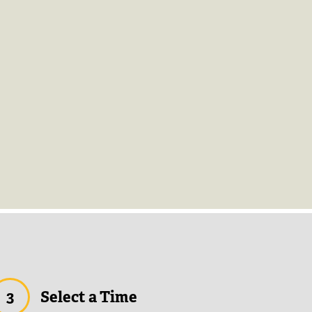
3
Select a Time