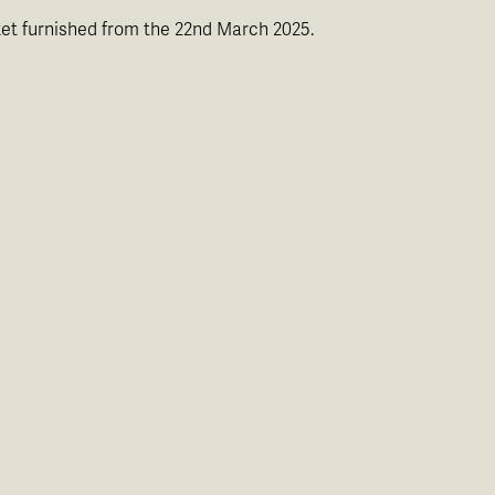
rket furnished from the 22nd March 2025.