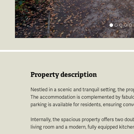
Property description
Nestled in a scenic and tranquil setting, the p
The accommodation is complemented by fabulous v
parking is available for residents, ensuring co
Internally, the spacious property offers two dou
living room and a modern, fully equipped kitch