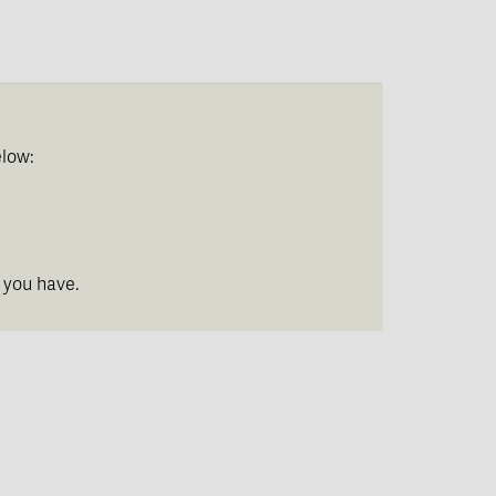
elow:
 you have.