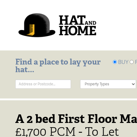
Find a place to lay your
BUY
hat...
Address
Property
Keyword:
Type:
A 2 bed First Floor Ma
£1,700 PCM - To Let