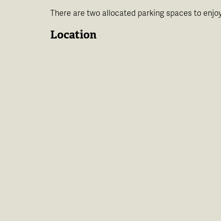
There are two allocated parking spaces to enjoy
Location