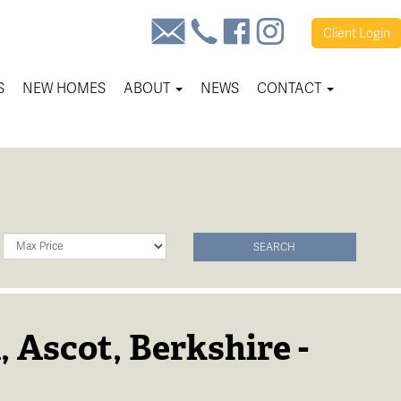
Client
Login
S
NEW HOMES
ABOUT
NEWS
CONTACT
Maximum
SEARCH
Price:
, Ascot, Berkshire -