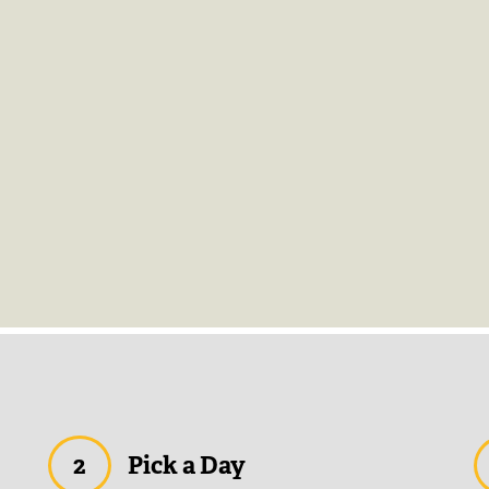
2
Pick a Day