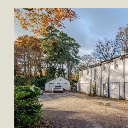
Previous