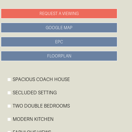
REQUEST A VIEWING
GOOGLE MAP
EPC
FLOORPLAN
SPACIOUS COACH HOUSE
SECLUDED SETTING
TWO DOUBLE BEDROOMS
MODERN KITCHEN