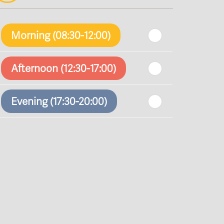
Morning (08:30-12:00)
Afternoon (12:30-17:00)
Evening (17:30-20:00)