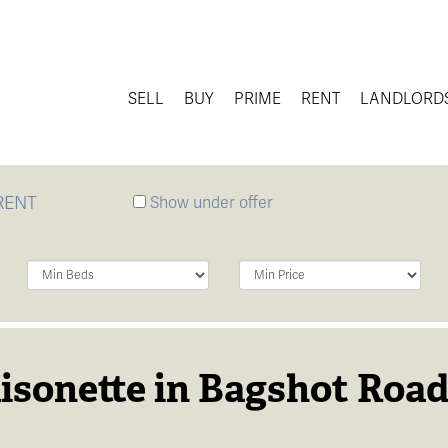
SELL
BUY
PRIME
RENT
LANDLORD
RENT
Show under offer
Minimum
Minimum
Bedrooms:
Price:
isonette in Bagshot Road