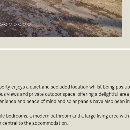
roperty enjoys a quiet and secluded location whilst being pos
iews and private outdoor space, offering a delightful area to
nvenience and peace of mind and solar panels have also been in
ble bedrooms, a modern bathroom and a large living area with f
en central to the accommodation.