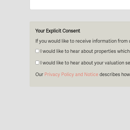
Your Explicit Consent
If you would like to receive information from 
I would like to hear about properties which 
I would like to hear about your valuation se
Our
Privacy Policy and Notice
describes how 