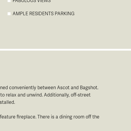
FABULOUS VIEWS
AMPLE RESIDENTS PARKING
itioned conveniently between Ascot and Bagshot.
 relax and unwind. Additionally, off-street
stalled.
eature fireplace. There is a dining room off the