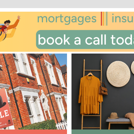
st
Friday
- 21
August
nd
Saturday
- 22
August