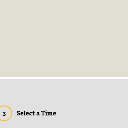
3
Select a Time