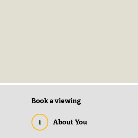
Book a viewing
1
About You