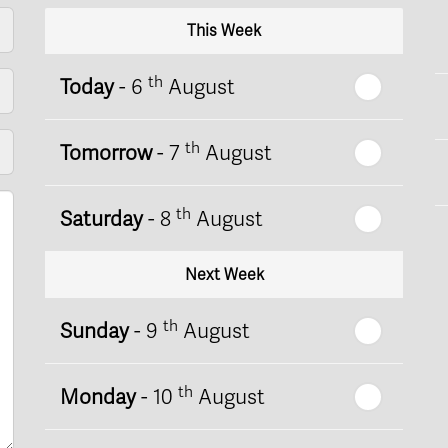
This Week
th
Today
- 6
August
th
Tomorrow
- 7
August
th
Saturday
- 8
August
Next Week
th
Sunday
- 9
August
th
Monday
- 10
August