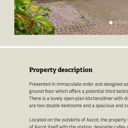
Property description
Presented in immaculate order and designed as a
ground floor which offers a potential third be
There is a lovely open-plan kitchen/diner with d
are two double bedrooms and a spacious and con
Located on the outskirts of Ascot, the property
of Ascot itself with the station, desirable cafes