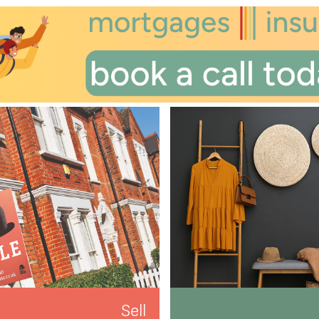
th
Monday
- 17
August
th
Tuesday
- 18
August
th
Wednesday
- 19
August
Sell