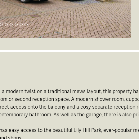
 modern twist on a traditional mews layout, this property has
droom or second reception space. A modern shower room, cupbo
irect access onto the balcony and a cosy separate reception roo
temporary bathroom. As well as the garage, there is also pri
 has easy access to the beautiful Lily Hill Park, ever-popular 
 and shops.