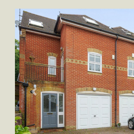
Previous