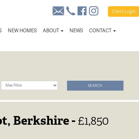
Client
Login
S
NEW HOMES
ABOUT
NEWS
CONTACT
Maximum
SEARCH
Price:
t, Berkshire -
£1,850