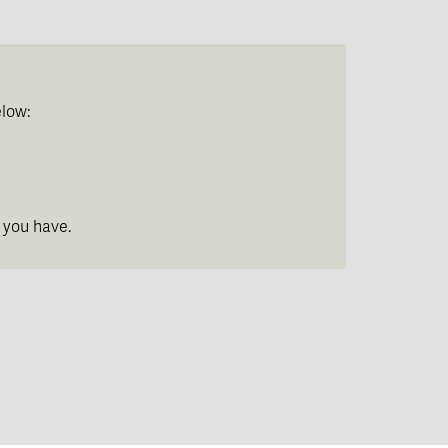
elow:
 you have.