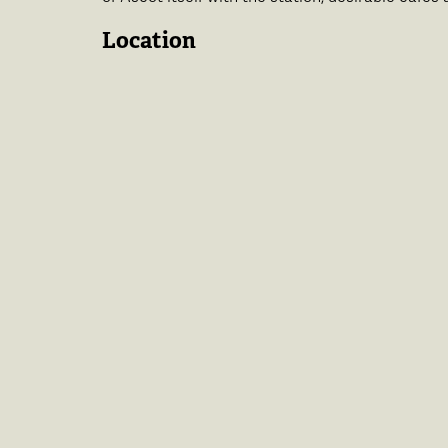
Location