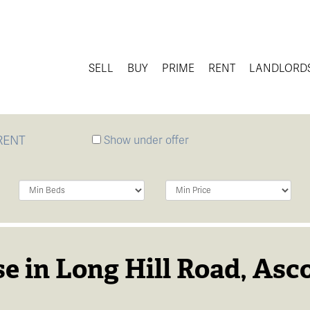
SELL
BUY
PRIME
RENT
LANDLORD
RENT
Show under offer
Minimum
Minimum
Bedrooms:
Price:
e in Long Hill Road, Asco