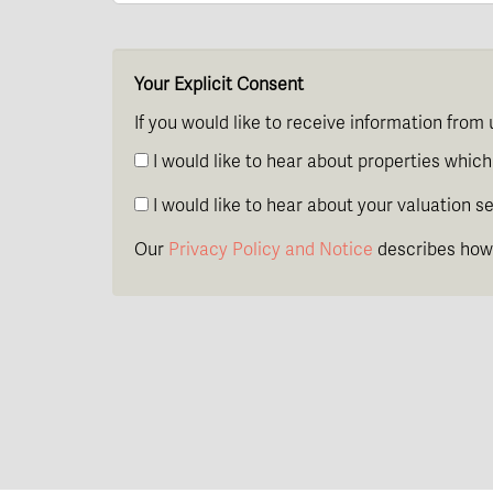
Your Explicit Consent
If you would like to receive information from 
I would like to hear about properties which 
I would like to hear about your valuation se
Our
Privacy Policy and Notice
describes how 