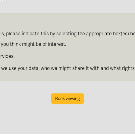
th
Tuesday
- 11
August
th
Wednesday
- 12
August
us, please indicate this by selecting the appropriate box(es) b
th
Thursday
- 13
August
you think might be of interest.
rvices.
th
Friday
- 14
August
we use your data, who we might share it with and what rights
th
Saturday
- 15
August
Book viewing
In a Fortnight
th
Sunday
- 16
August