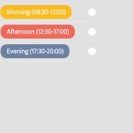
Morning (08:30-12:00)
Afternoon (12:30-17:00)
Evening (17:30-20:00)