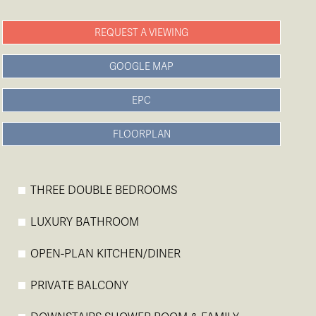
REQUEST A VIEWING
GOOGLE MAP
EPC
FLOORPLAN
THREE DOUBLE BEDROOMS
LUXURY BATHROOM
OPEN-PLAN KITCHEN/DINER
PRIVATE BALCONY