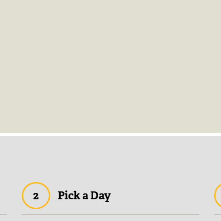
2
Pick a Day