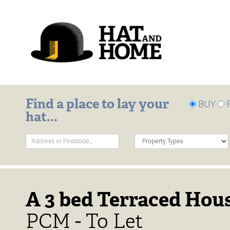
Find a place to lay your
BUY
hat...
Address
Property
Keyword:
Type:
A 3 bed Terraced Hous
PCM - To Let