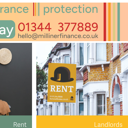
Rent
Landlords