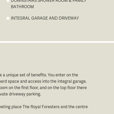
DOWNSTAIRS SHOWER ROOM & FAMILY
BATHROOM
INTEGRAL GARAGE AND DRIVEWAY
 a unique set of benefits. You enter on the
ard space and access into the integral garage.
m on the first floor, and on the top floor there
vate driveway parking.
meeting place The Royal Foresters and the centre