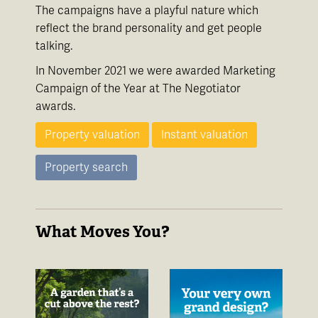
The campaigns have a playful nature which
reflect the brand personality and get people
talking.
In November 2021 we were awarded Marketing
Campaign of the Year at The Negotiator
awards.
Property valuation
Instant valuation
Property search
What Moves You?