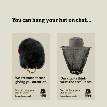
You can hang your hat on that...