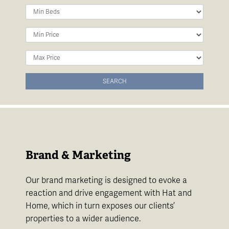
Minimum
Bedrooms:
Minimum
Price:
Maximum
Price:
SEARCH
Brand & Marketing
Our brand marketing is designed to evoke a
reaction and drive engagement with Hat and
Home, which in turn exposes our clients’
properties to a wider audience.