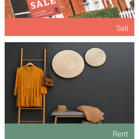
Sell
We'll put you and your property first to get you the
best result.
READ MORE
Rent