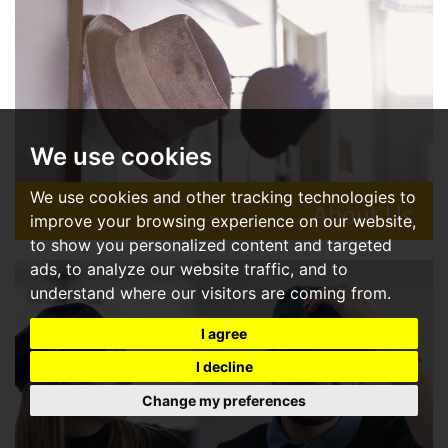
We use cookies
We use cookies and other tracking technologies to
About Us
improve your browsing experience on our website,
to show you personalized content and targeted
A new kind of estate agent.
ads, to analyze our website traffic, and to
understand where our visitors are coming from.
READ MORE
I agree
I decline
Change my preferences