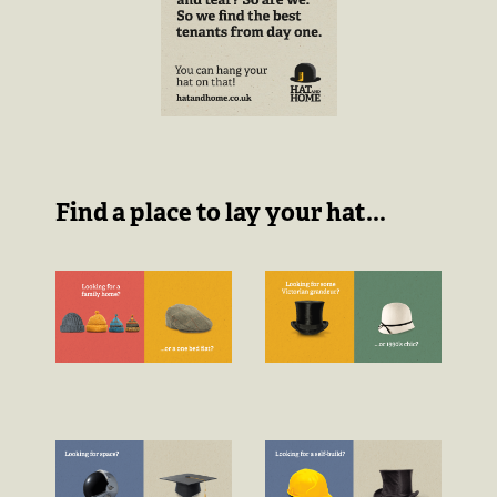
Find a place to lay your hat...