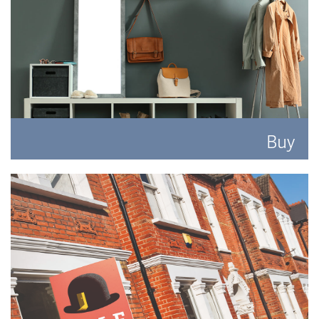
Buy
Search for the perfect place to lay your hat.
READ MORE