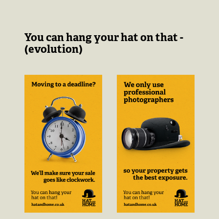
You can hang your hat on that -
(evolution)