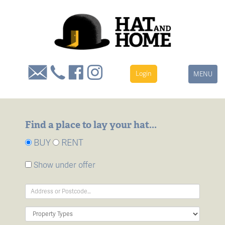
Login
Toggle
MENU
navigation
Find a place to lay your hat...
BUY
RENT
Show under offer
Address
Keyword:
Property
Type: