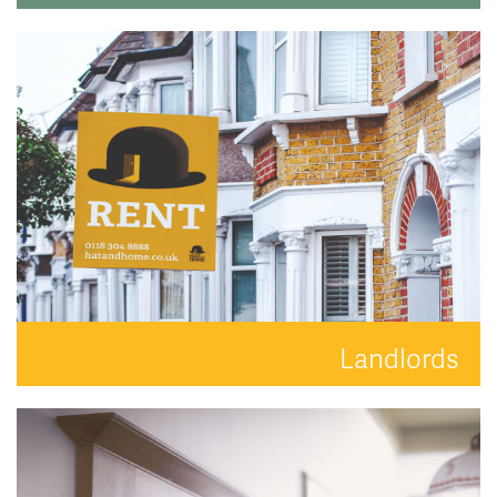
Search for the perfect place to lay your hat.
READ MORE
Landlords
Your property is in safe hands with Hat and Home.
READ MORE