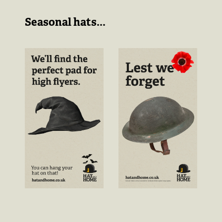
Seasonal hats...