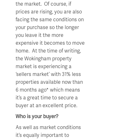
the market. Of course, if
prices are rising, you are also
facing the same conditions on
your purchase so the longer
you leave it the more
expensive it becomes to move
home. At the time of writing,
the Wokingham property
market is experiencing a
‘sellers market’ with 31% less
properties available now than
6 months ago* which means
it’s a great time to secure a
buyer at an excellent price.
Who is your buyer?
As well as market conditions
it’s equally important to