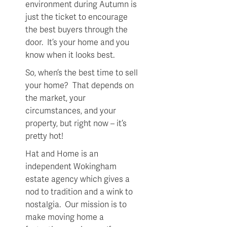
environment during Autumn is
just the ticket to encourage
the best buyers through the
door. It’s your home and you
know when it looks best.
So, when’s the best time to sell
your home? That depends on
the market, your
circumstances, and your
property, but right now – it’s
pretty hot!
Hat and Home is an
independent Wokingham
estate agency which gives a
nod to tradition and a wink to
nostalgia. Our mission is to
make moving home a