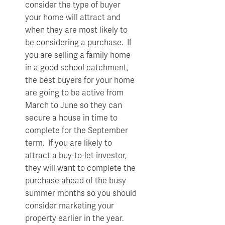
consider the type of buyer
your home will attract and
when they are most likely to
be considering a purchase. If
you are selling a family home
in a good school catchment,
the best buyers for your home
are going to be active from
March to June so they can
secure a house in time to
complete for the September
term. If you are likely to
attract a buy-to-let investor,
they will want to complete the
purchase ahead of the busy
summer months so you should
consider marketing your
property earlier in the year.