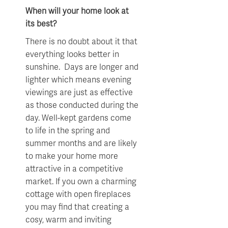
When will your home look at
its best?
There is no doubt about it that
everything looks better in
sunshine. Days are longer and
lighter which means evening
viewings are just as effective
as those conducted during the
day. Well-kept gardens come
to life in the spring and
summer months and are likely
to make your home more
attractive in a competitive
market. If you own a charming
cottage with open fireplaces
you may find that creating a
cosy, warm and inviting