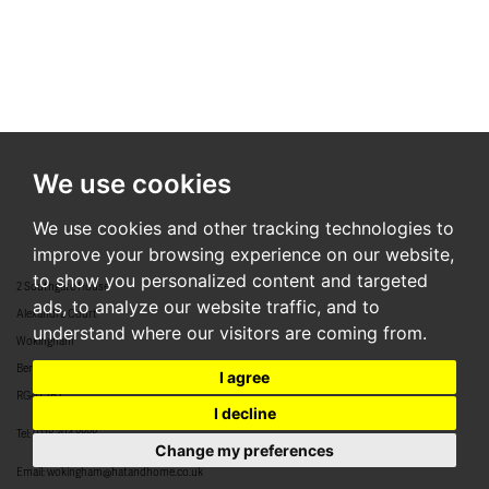
We use cookies
We use cookies and other tracking technologies to
improve your browsing experience on our website,
to show you personalized content and targeted
2 Southgate House
ads, to analyze our website traffic, and to
Alexandra Court
understand where our visitors are coming from.
Wokingham
Berkshire
I agree
RG40 2BJ
I decline
Tel:
0118 304 8888
Change my preferences
Email:
wokingham@hatandhome.co.uk