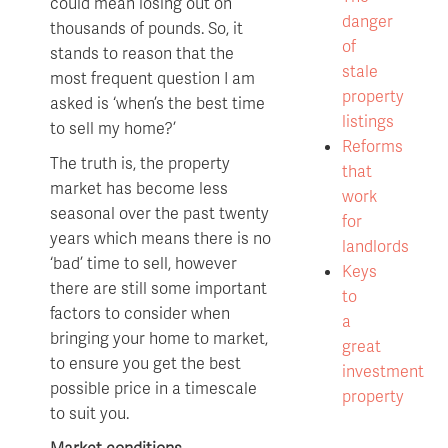
could mean losing out on
danger
thousands of pounds. So, it
of
stands to reason that the
stale
most frequent question I am
property
asked is ‘when’s the best time
listings
to sell my home?’
Reforms
The truth is, the property
that
market has become less
work
seasonal over the past twenty
for
years which means there is no
landlords
‘bad’ time to sell, however
Keys
there are still some important
to
factors to consider when
a
bringing your home to market,
great
to ensure you get the best
investment
possible price in a timescale
property
to suit you.