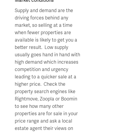
Market conditions
Supply and demand are the
driving forces behind any
market, so selling at a time
when fewer properties are
available is likely to get you a
better result. Low supply
usually goes hand in hand with
high demand which increases
competition and urgency
leading to a quicker sale at a
higher price. Check the
property search engines like
Rightmove, Zoopla or Boomin
to see how many other
properties are for sale in your
price range and ask a local
estate agent their views on