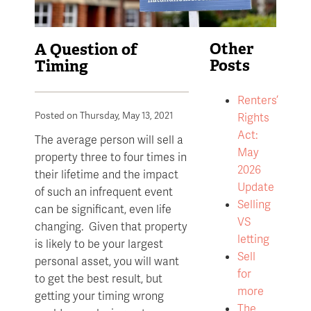
A Question of
Other
Timing
Posts
Renters’
Posted on Thursday, May 13, 2021
Rights
Act:
The average person will sell a
May
property three to four times in
2026
their lifetime and the impact
Update
of such an infrequent event
Selling
can be significant, even life
VS
changing. Given that property
letting
is likely to be your largest
Sell
personal asset, you will want
for
to get the best result, but
more
getting your timing wrong
The