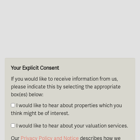
th
Wednesday
- 19
August
th
Thursday
- 20
August
st
Friday
- 21
August
Your Explicit Consent
If you would like to receive information from us,
please indicate this by selecting the appropriate
box(es) below:
I would like to hear about properties which you
think might be of interest.
I would like to hear about your valuation services.
Our
Privacy Policy and Notice
describes how we