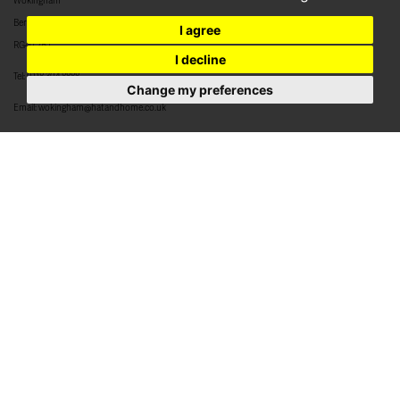
Wokingham
Berkshire
I agree
RG40 2BJ
I decline
Tel:
0118 304 8888
Change my preferences
Email:
wokingham@hatandhome.co.uk
79 High Street
Crowthorne
Berkshire
RG45 7AD
Tel:
01344 952 777
Email:
crowthorne@hatandhome.co.uk
29a High Street
Bracknell
Berkshire
RG12 1DL