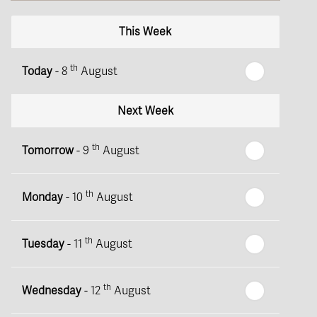
This Week
th
Today
- 8
August
Next Week
th
Tomorrow
- 9
August
th
Monday
- 10
August
th
Tuesday
- 11
August
th
Wednesday
- 12
August