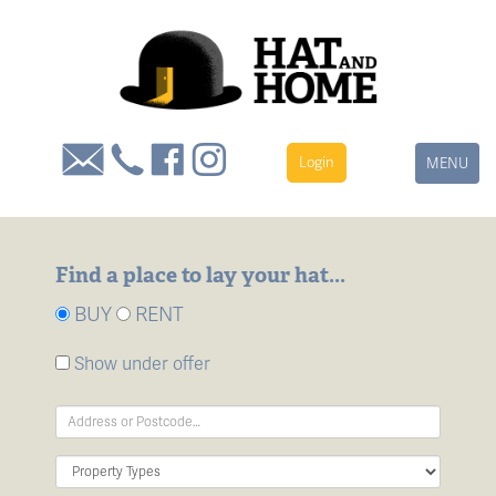
Login
Toggle
MENU
navigation
Find a place to lay your hat...
BUY
RENT
Show under offer
Address
Keyword:
Property
Type: