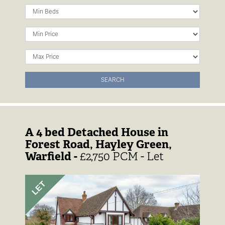
Minimum
Bedrooms:
Minimum
Price:
Maximum
Price:
SEARCH
A 4 bed Detached House in
Forest Road, Hayley Green,
Warfield -
£2,750 PCM - Let
Previous
Next
LET