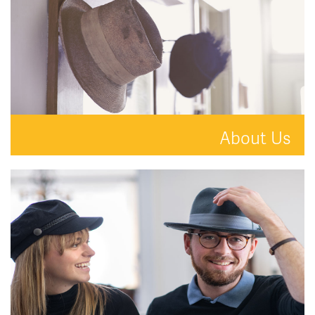
About Us
A new kind of estate agent.
READ MORE