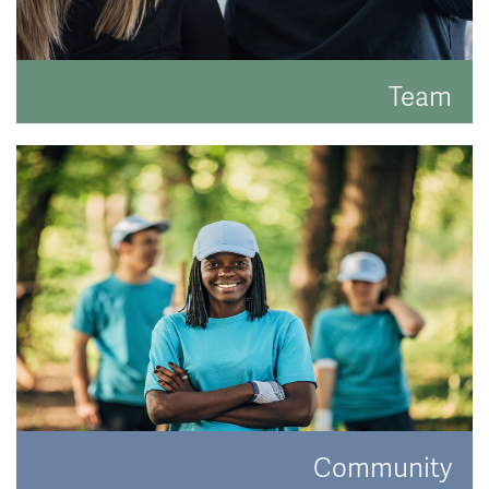
Team
Meet the faces behind the hats.
READ MORE
Community