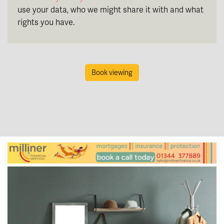
use your data, who we might share it with and what
rights you have.
Book viewing