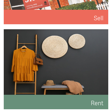
Sell
We'll put you and your property first to get you the
best result.
READ MORE
Rent