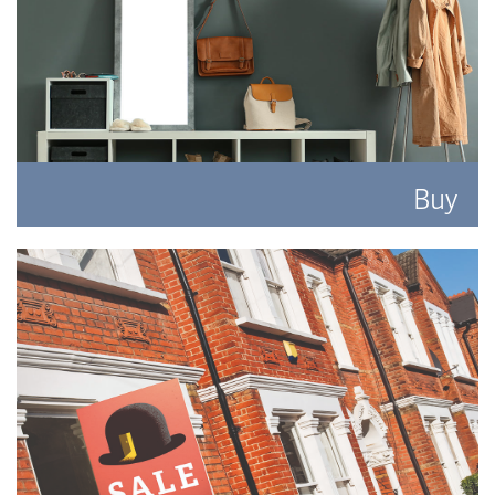
Buy
Search for the perfect place to lay your hat.
READ MORE