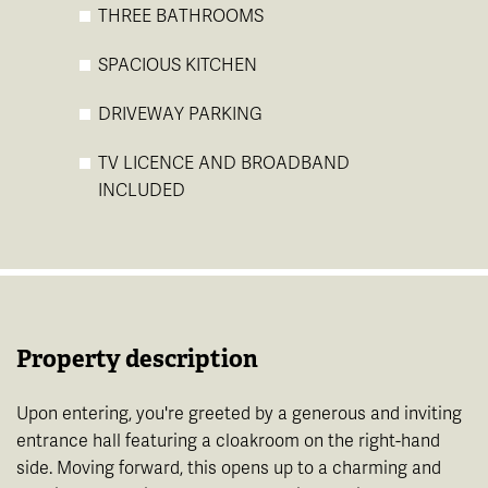
THREE BATHROOMS
SPACIOUS KITCHEN
DRIVEWAY PARKING
TV LICENCE AND BROADBAND
INCLUDED
Property description
Upon entering, you're greeted by a generous and inviting
entrance hall featuring a cloakroom on the right-hand
side. Moving forward, this opens up to a charming and