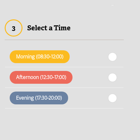
th
Thursday
- 13
August
3
Select a Time
th
Friday
- 14
August
th
Saturday
- 15
August
Morning (08:30-12:00)
In a Fortnight
Afternoon (12:30-17:00)
th
Sunday
- 16
August
Evening (17:30-20:00)
th
Monday
- 17
August
th
Tuesday
- 18
August