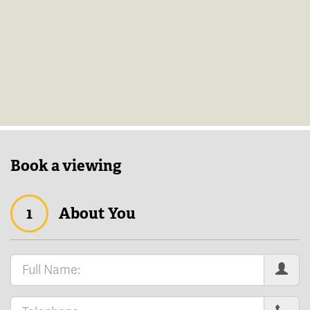
Book a viewing
1
About You