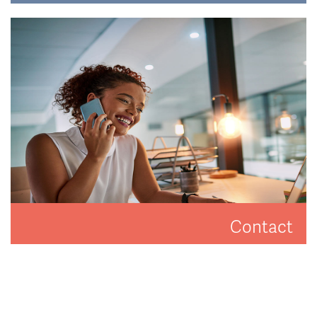
Have a look at how Hat and Home are making a
difference.
READ MORE
Contact
Get in touch to arrange a valuation or viewing.
CONTACT US