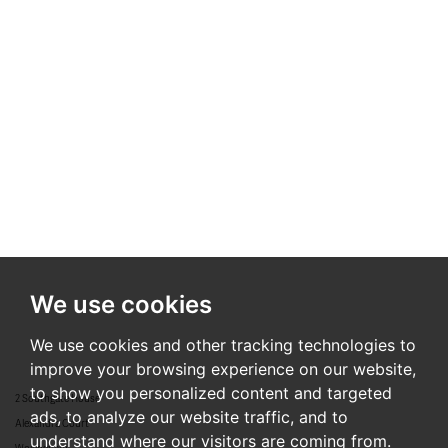
We use cookies
We use cookies and other tracking technologies to
improve your browsing experience on our website,
to show you personalized content and targeted
2 Southgate House
ads, to analyze our website traffic, and to
Alexandra Court
understand where our visitors are coming from.