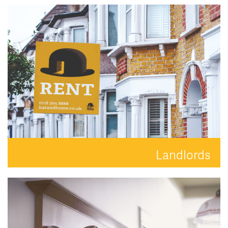
Search for the perfect place to lay your hat.
READ MORE
Landlords
Your property is in safe hands with Hat and Home.
READ MORE