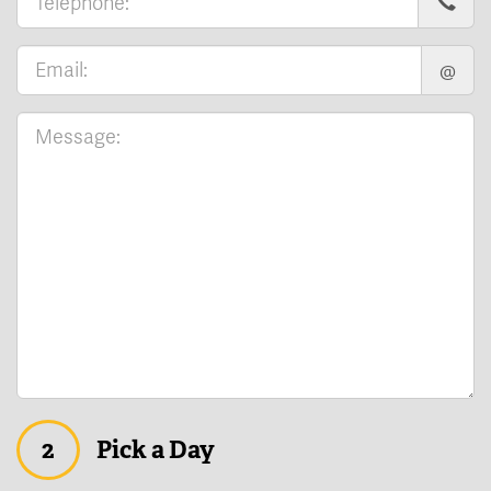
@
2
Pick a Day