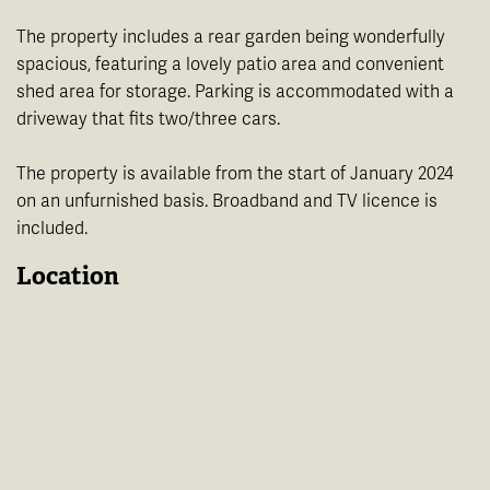
The property includes a rear garden being wonderfully
spacious, featuring a lovely patio area and convenient
shed area for storage. Parking is accommodated with a
driveway that fits two/three cars.
The property is available from the start of January 2024
on an unfurnished basis. Broadband and TV licence is
included.
Location