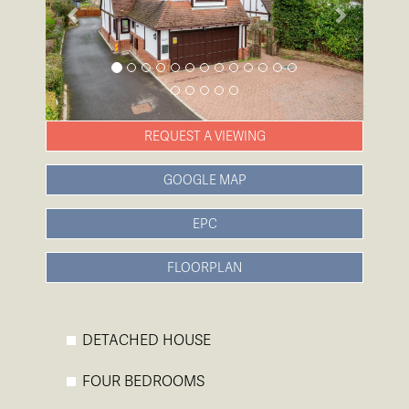
REQUEST A VIEWING
GOOGLE MAP
EPC
FLOORPLAN
DETACHED HOUSE
FOUR BEDROOMS