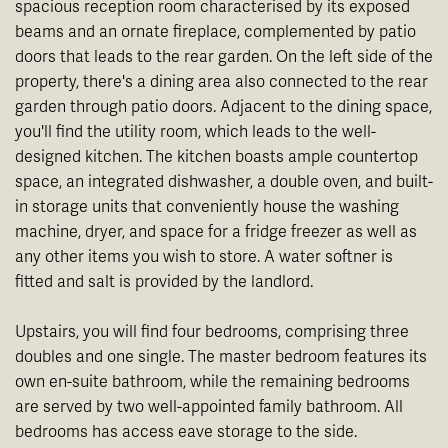
spacious reception room characterised by its exposed
beams and an ornate fireplace, complemented by patio
doors that leads to the rear garden. On the left side of the
property, there's a dining area also connected to the rear
garden through patio doors. Adjacent to the dining space,
you'll find the utility room, which leads to the well-
designed kitchen. The kitchen boasts ample countertop
space, an integrated dishwasher, a double oven, and built-
in storage units that conveniently house the washing
machine, dryer, and space for a fridge freezer as well as
any other items you wish to store. A water softner is
fitted and salt is provided by the landlord.
Upstairs, you will find four bedrooms, comprising three
doubles and one single. The master bedroom features its
own en-suite bathroom, while the remaining bedrooms
are served by two well-appointed family bathroom. All
bedrooms has access eave storage to the side.