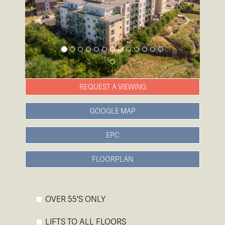
REQUEST A VIEWING
GOOGLE MAP
EPC
FLOORPLAN
OVER 55'S ONLY
LIFTS TO ALL FLOORS