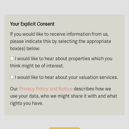
th
Thursday
- 20
August
Your Explicit Consent
If you would like to receive information from us,
please indicate this by selecting the appropriate
box(es) below:
I would like to hear about properties which you
think might be of interest.
I would like to hear about your valuation services.
Our
Privacy Policy and Notice
describes how we
use your data, who we might share it with and what
rights you have.