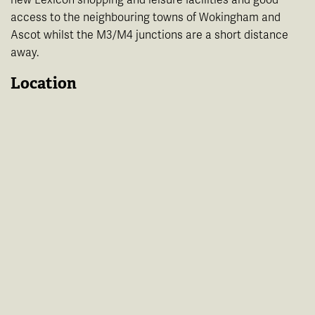
access to the neighbouring towns of Wokingham and
Ascot whilst the M3/M4 junctions are a short distance
away.
Location