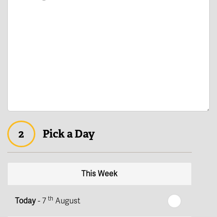
2
Pick a Day
This Week
th
Today
- 7
August