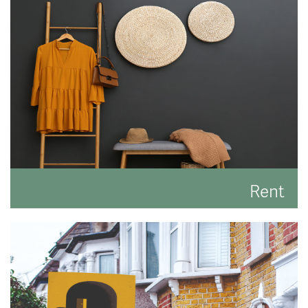
best result.
READ MORE
Rent
Search for the perfect place to lay your hat.
READ MORE