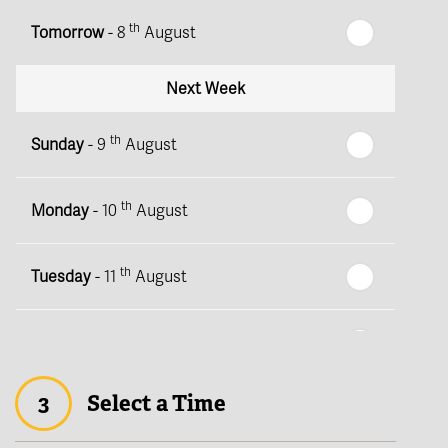
th
Tomorrow
- 8
August
Next Week
th
Sunday
- 9
August
th
Monday
- 10
August
th
Tuesday
- 11
August
th
Wednesday
- 12
August
3
Select a Time
th
Thursday
- 13
August