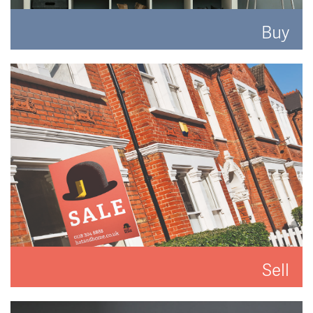
Buy
Search for the perfect place to lay your hat.
READ MORE
Sell
We'll put you and your property first to get you the