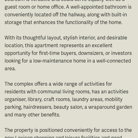
guest room or home office. A well-appointed bathroom is
conveniently located off the hallway, along with built-in
storage that enhances the functionality of the home.
With its thoughtful layout, stylish interior, and desirable
location, this apartment represents an excellent
opportunity for first-time buyers, downsizers, or investors
looking for a low-maintenance home in a well-connected
area.
The complex offers a wide range of activities for
residents with communal living rooms, has an activities
organiser, library, craft rooms, laundry areas, mobility
parking, hairdressers, beauty salon, a wraparound garden
and many other benefits.
The property is positioned conveniently for access to the
new Lexicon shopping and leisure facilities and good