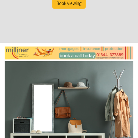
Book viewing