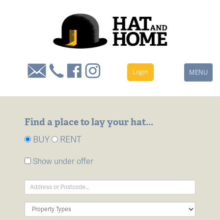
Login
Toggle
MENU
navigation
Find a place to lay your hat...
BUY
RENT
Show under offer
Address
Keyword:
Property
Type: