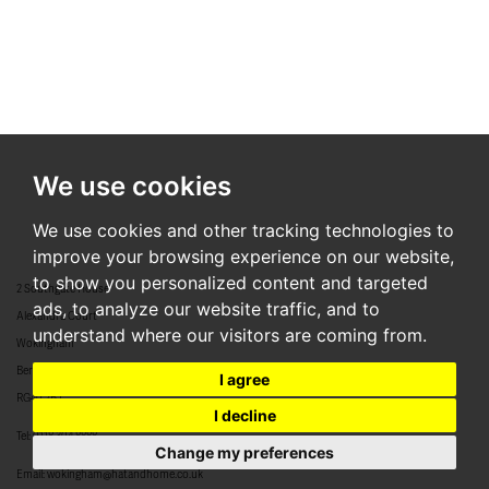
We use cookies
We use cookies and other tracking technologies to
improve your browsing experience on our website,
to show you personalized content and targeted
2 Southgate House
ads, to analyze our website traffic, and to
Alexandra Court
understand where our visitors are coming from.
Wokingham
Berkshire
I agree
RG40 2BJ
I decline
Tel:
0118 304 8888
Change my preferences
Email:
wokingham@hatandhome.co.uk