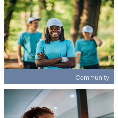
READ MORE
Community
Have a look at how Hat and Home are making a
difference.
READ MORE