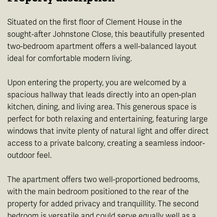
Situated on the first floor of Clement House in the
sought-after Johnstone Close, this beautifully presented
two-bedroom apartment offers a well-balanced layout
ideal for comfortable modern living.
Upon entering the property, you are welcomed by a
spacious hallway that leads directly into an open-plan
kitchen, dining, and living area. This generous space is
perfect for both relaxing and entertaining, featuring large
windows that invite plenty of natural light and offer direct
access to a private balcony, creating a seamless indoor-
outdoor feel.
The apartment offers two well-proportioned bedrooms,
with the main bedroom positioned to the rear of the
property for added privacy and tranquillity. The second
bedroom is versatile and could serve equally well as a