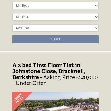
Minimum
Bedrooms:
Minimum
Price:
Maximum
Price:
SEARCH
A 2 bed First Floor Flat in
Johnstone Close, Bracknell,
Berkshire -
Asking Price £220,000
- Under Offer
Previous
Next
UNDER
OFFER