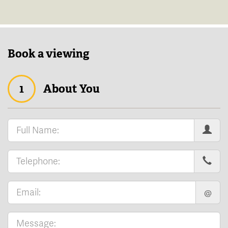
Book a viewing
1
About You
@