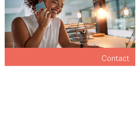
Contact
Get in touch to arrange a valuation or viewing.
CONTACT US