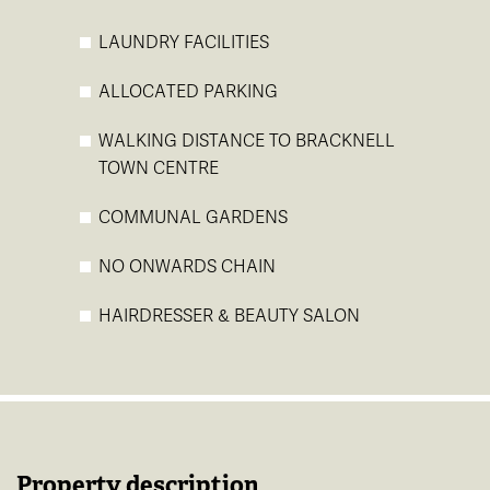
LAUNDRY FACILITIES
ALLOCATED PARKING
WALKING DISTANCE TO BRACKNELL
TOWN CENTRE
COMMUNAL GARDENS
NO ONWARDS CHAIN
HAIRDRESSER & BEAUTY SALON
Property description