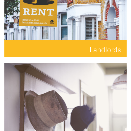
Landlords
Your property is in safe hands with Hat and Home.
READ MORE