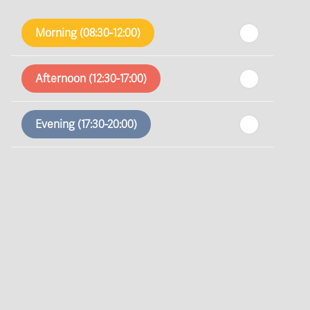
th
Friday
- 14
August
Morning (08:30-12:00)
th
Saturday
- 15
August
Afternoon (12:30-17:00)
In a Fortnight
Evening (17:30-20:00)
th
Sunday
- 16
August
th
Monday
- 17
August
th
Tuesday
- 18
August
th
Wednesday
- 19
August