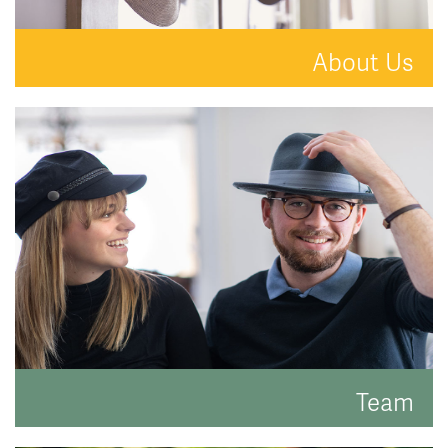
About Us
A new kind of estate agent.
READ MORE
Team
Meet the faces behind the hats.