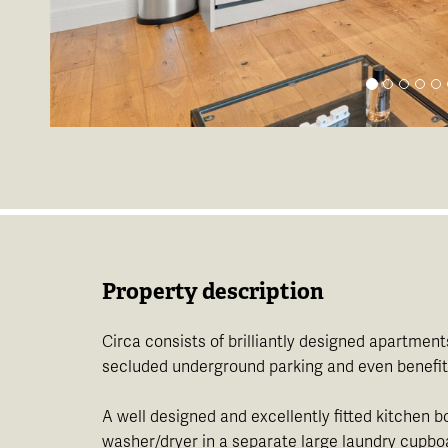
Property description
Circa consists of brilliantly designed apartment
secluded underground parking and even benefits
A well designed and excellently fitted kitchen 
washer/dryer in a separate large laundry cupboar