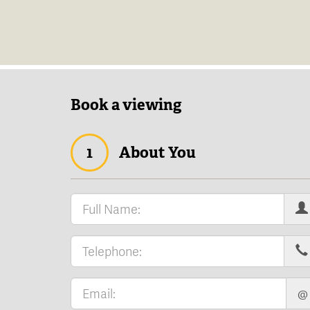
Book a viewing
1
About You
@