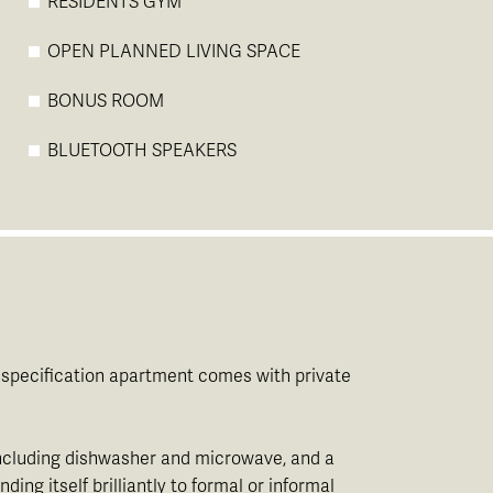
RESIDENTS GYM
OPEN PLANNED LIVING SPACE
BONUS ROOM
BLUETOOTH SPEAKERS
gh specification apartment comes with private
 including dishwasher and microwave, and a
ng itself brilliantly to formal or informal