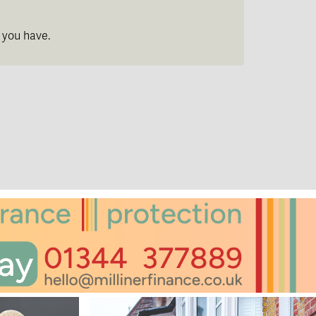
 you have.