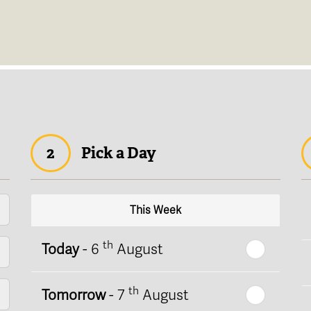
2
Pick a Day
This Week
th
Today
- 6
August
th
Tomorrow
- 7
August