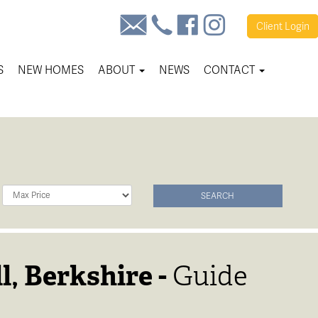
Client
Login
S
NEW HOMES
ABOUT
NEWS
CONTACT
Maximum
SEARCH
Price:
l, Berkshire -
Guide