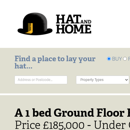
Find a place to lay your
BUY
hat...
Address
Property
Keyword:
Type:
A 1 bed Ground Floor F
Price £185,000 - Under 