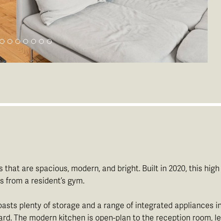
s that are spacious, modern, and bright. Built in 2020, this hi
 from a resident’s gym.
boasts plenty of storage and a range of integrated appliances
d. The modern kitchen is open-plan to the reception room, lendi