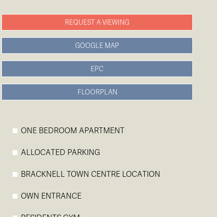
REQUEST A VIEWING
GOOGLE MAP
EPC
FLOORPLAN
ONE BEDROOM APARTMENT
ALLOCATED PARKING
BRACKNELL TOWN CENTRE LOCATION
OWN ENTRANCE