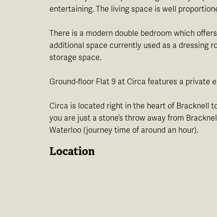
entertaining. The living space is well proportion
There is a modern double bedroom which offers f
additional space currently used as a dressing r
storage space.
Ground-floor Flat 9 at Circa features a private
Circa is located right in the heart of Bracknell 
you are just a stone’s throw away from Bracknel
Waterloo (journey time of around an hour).
Location