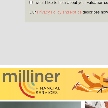
I would like to hear about your valuation se
Our
Privacy Policy and Notice
describes how 