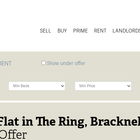
SELL
BUY
PRIME
RENT
LANDLORD
RENT
Show under offer
Minimum
Minimum
Bedrooms:
Price:
lat in The Ring, Bracknel
Offer