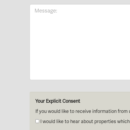
Your Explicit Consent
If you would like to receive information from 
I would like to hear about properties which 