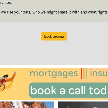
rvices.
th
Friday
- 14
August
we use your data, who we might share it with and what rights
th
Saturday
- 15
August
Book viewing
In a Fortnight
th
Sunday
- 16
August
th
Monday
- 17
August
th
Tuesday
- 18
August
th
Wednesday
- 19
August