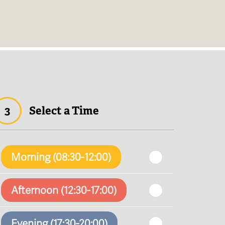
3
Select a Time
Morning (08:30-12:00)
Afternoon (12:30-17:00)
Evening (17:30-20:00)