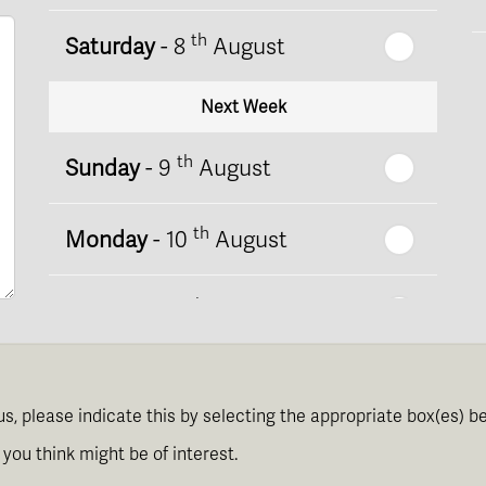
th
Saturday
- 8
August
Next Week
th
Sunday
- 9
August
th
Monday
- 10
August
th
Tuesday
- 11
August
th
Wednesday
- 12
August
us, please indicate this by selecting the appropriate box(es) b
th
Thursday
- 13
August
you think might be of interest.