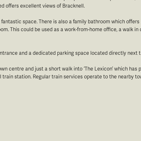
ed offers excellent views of Bracknell.
antastic space. There is also a family bathroom which offers 
oom. This could be used as a work-from-home office, a walk i
 entrance and a dedicated parking space located directly next 
town centre and just a short walk into ‘The Lexicon’ which has p
l train station. Regular train services operate to the nearb