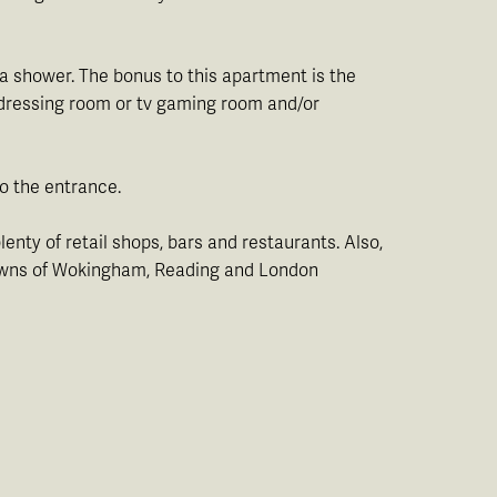
a shower. The bonus to this apartment is the
n dressing room or tv gaming room and/or
to the entrance.
lenty of retail shops, bars and restaurants. Also,
y towns of Wokingham, Reading and London