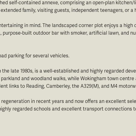
ached self-contained annexe, comprising an open-plan kitchen/
 extended family, visiting guests, independent teenagers, or a
tertaining in mind. The landscaped corner plot enjoys a high 
a, purpose-built outdoor bar with smoker, artificial lawn, and 
oad parking for several vehicles.
 the late 1980s, is a well-established and highly regarded de
ve parkland and woodland walks, while Wokingham town centre a
ent links to Reading, Camberley, the A329(M), and M4 motorw
 regeneration in recent years and now offers an excellent sele
ts highly regarded schools and excellent transport connections 