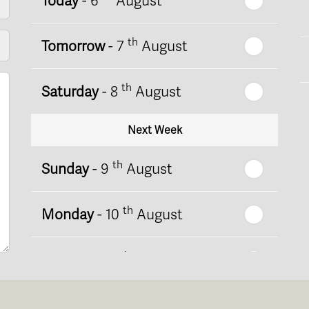
Today
- 6
August
th
Tomorrow
- 7
August
th
Saturday
- 8
August
Next Week
th
Sunday
- 9
August
th
Monday
- 10
August
th
Tuesday
- 11
August
th
Wednesday
- 12
August