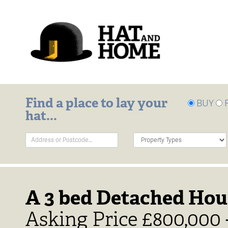
Find a place to lay your
BUY
hat...
Address
Property
Keyword:
Type:
A 3 bed Detached Hou
Asking Price £800,000 -