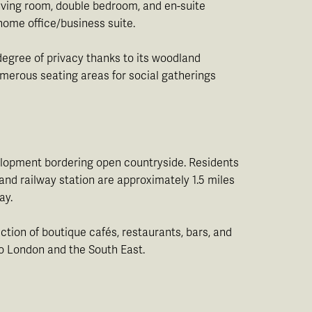
living room, double bedroom, and en-suite
 home office/business suite.
degree of privacy thanks to its woodland
numerous seating areas for social gatherings
velopment bordering open countryside. Residents
nd railway station are approximately 1.5 miles
ay.
ction of boutique cafés, restaurants, bars, and
to London and the South East.