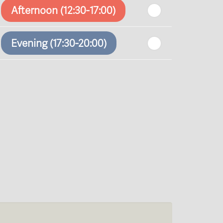
Afternoon (12:30-17:00)
Evening (17:30-20:00)