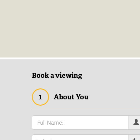
Book a viewing
1
About You