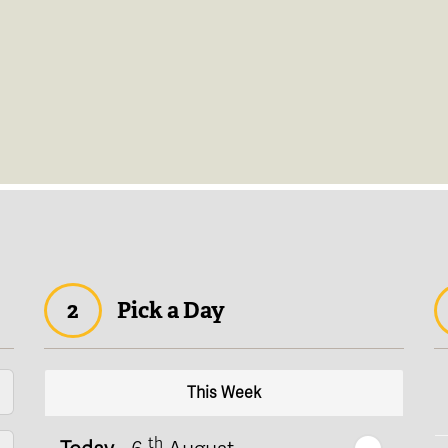
2
Pick a Day
This Week
th