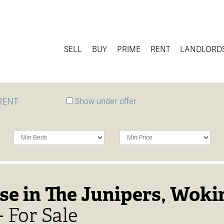
SELL
BUY
PRIME
RENT
LANDLORD
RENT
Show under offer
Minimum
Minimum
Bedrooms:
Price:
se in The Junipers, Woki
 For Sale