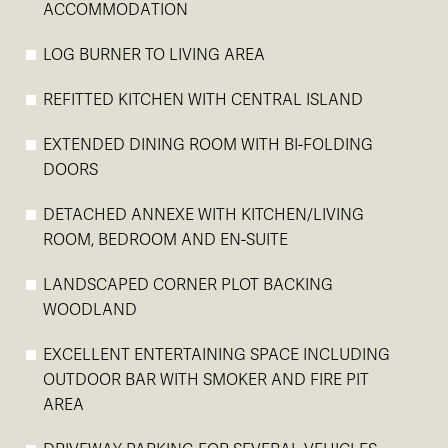
ACCOMMODATION
LOG BURNER TO LIVING AREA
REFITTED KITCHEN WITH CENTRAL ISLAND
EXTENDED DINING ROOM WITH BI-FOLDING
DOORS
DETACHED ANNEXE WITH KITCHEN/LIVING
ROOM, BEDROOM AND EN-SUITE
LANDSCAPED CORNER PLOT BACKING
WOODLAND
EXCELLENT ENTERTAINING SPACE INCLUDING
OUTDOOR BAR WITH SMOKER AND FIRE PIT
AREA