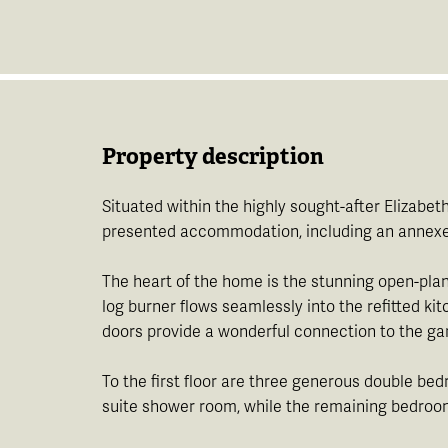
Property description
Situated within the highly sought-after Elizabe
presented accommodation, including an annexe, 
The heart of the home is the stunning open-plan 
log burner flows seamlessly into the refitted ki
doors provide a wonderful connection to the gard
To the first floor are three generous double b
suite shower room, while the remaining bedroom