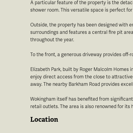
A particular feature of the property is the det
shower room. This versatile space is perfect for
Outside, the property has been designed with en
surroundings and features a central fire pit are
throughout the year.
To the front, a generous driveway provides off-r
Elizabeth Park, built by Roger Malcolm Homes in
enjoy direct access from the close to attracti
away. The nearby Barkham Road provides excell
Wokingham itself has benefited from significant
retail outlets. The area is also renowned for i
Location