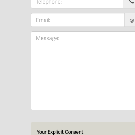
@
Your Explicit Consent