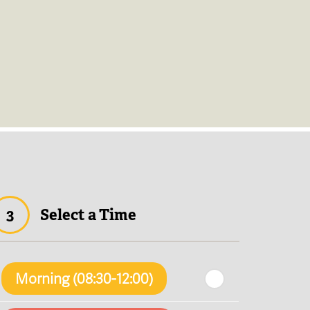
3
Select a Time
Morning (08:30-12:00)