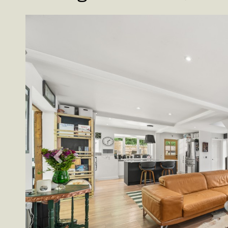
Previous