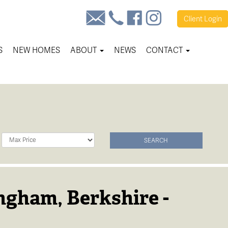
Client
Login
S
NEW HOMES
ABOUT
NEWS
CONTACT
Maximum
SEARCH
Price:
ngham, Berkshire -