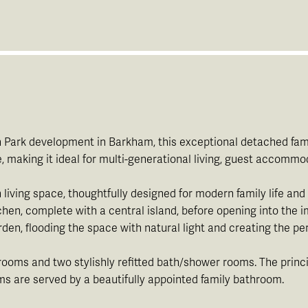
th Park development in Barkham, this exceptional detached fami
making it ideal for multi-generational living, guest accommod
living space, thoughtfully designed for modern family life and 
tchen, complete with a central island, before opening into the 
en, flooding the space with natural light and creating the perf
edrooms and two stylishly refitted bath/shower rooms. The pri
s are served by a beautifully appointed family bathroom.