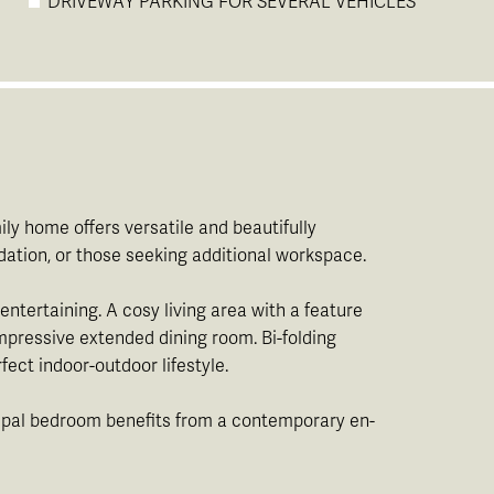
DRIVEWAY PARKING FOR SEVERAL VEHICLES
ly home offers versatile and beautifully
ation, or those seeking additional workspace.
entertaining. A cosy living area with a feature
impressive extended dining room. Bi-folding
ect indoor-outdoor lifestyle.
ncipal bedroom benefits from a contemporary en-