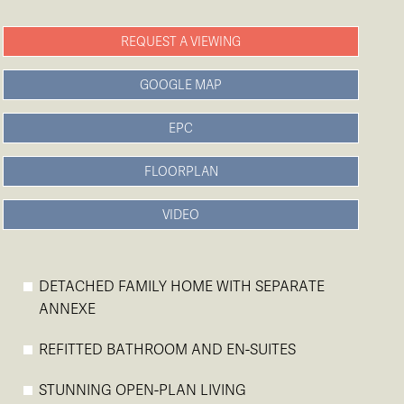
REQUEST A VIEWING
GOOGLE MAP
EPC
FLOORPLAN
VIDEO
DETACHED FAMILY HOME WITH SEPARATE
ANNEXE
REFITTED BATHROOM AND EN-SUITES
STUNNING OPEN-PLAN LIVING