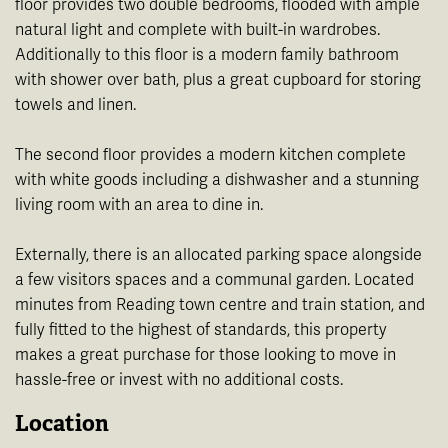
floor provides two double bedrooms, flooded with ample
natural light and complete with built-in wardrobes.
Additionally to this floor is a modern family bathroom
with shower over bath, plus a great cupboard for storing
towels and linen.
The second floor provides a modern kitchen complete
with white goods including a dishwasher and a stunning
living room with an area to dine in.
Externally, there is an allocated parking space alongside
a few visitors spaces and a communal garden. Located
minutes from Reading town centre and train station, and
fully fitted to the highest of standards, this property
makes a great purchase for those looking to move in
hassle-free or invest with no additional costs.
Location