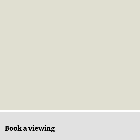
Book a viewing