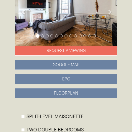
REQUEST A VIEWING
GOOGLE MAP
EPC
FLOORPLAN
SPLIT-LEVEL MAISONETTE
TWO DOUBLE BEDROOMS