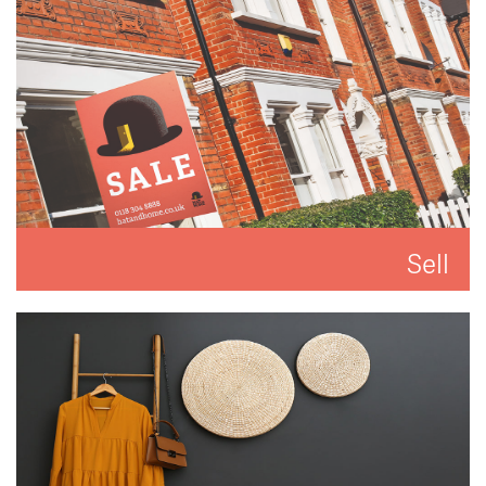
Sell
We'll put you and your property first to get you the
best result.
READ MORE