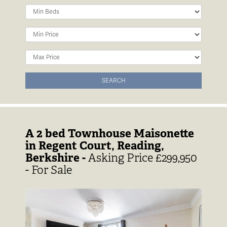
Minimum
Bedrooms:
Minimum
Price:
Maximum
Price:
SEARCH
A 2 bed Townhouse Maisonette
in Regent Court, Reading,
Berkshire -
Asking Price £299,950
- For Sale
Previous
Next