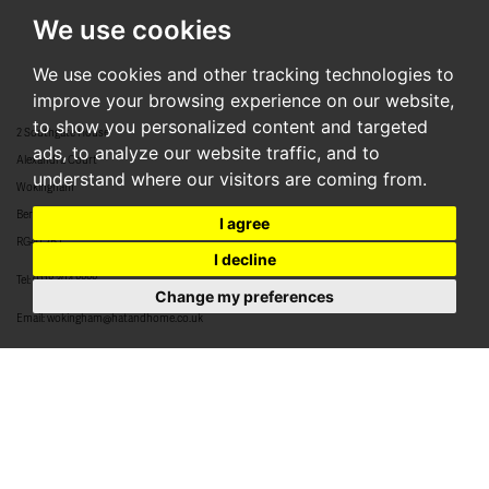
We use cookies
We use cookies and other tracking technologies to
improve your browsing experience on our website,
to show you personalized content and targeted
2 Southgate House
ads, to analyze our website traffic, and to
Alexandra Court
understand where our visitors are coming from.
Wokingham
Berkshire
I agree
RG40 2BJ
I decline
Tel:
0118 304 8888
Change my preferences
Email:
wokingham@hatandhome.co.uk
79 High Street
Crowthorne
Berkshire
RG45 7AD