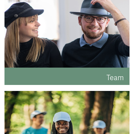
READ MORE
Team
Meet the faces behind the hats.
READ MORE