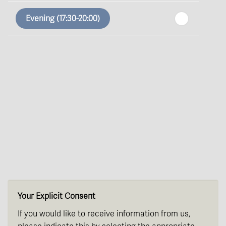
In a Fortnight
Evening (17:30-20:00)
th
Sunday
- 16
August
th
Monday
- 17
August
th
Tuesday
- 18
August
th
Wednesday
- 19
August
th
Thursday
- 20
August
Your Explicit Consent
If you would like to receive information from us,