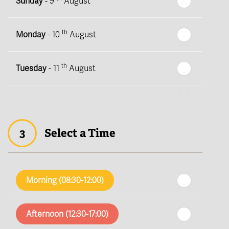
Sunday
- 9
August
th
Monday
- 10
August
th
Tuesday
- 11
August
th
Wednesday
- 12
August
3
Select a Time
th
Thursday
- 13
August
th
Friday
- 14
August
Morning (08:30-12:00)
th
Saturday
- 15
August
Afternoon (12:30-17:00)