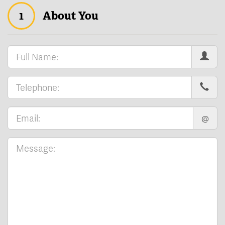
1
About You
@