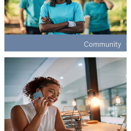
Community
Have a look at how Hat and Home are making a
difference.
READ MORE