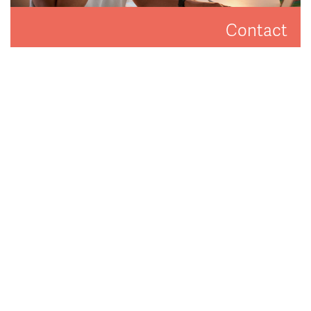
Contact
Get in touch to arrange a valuation or viewing.
CONTACT US