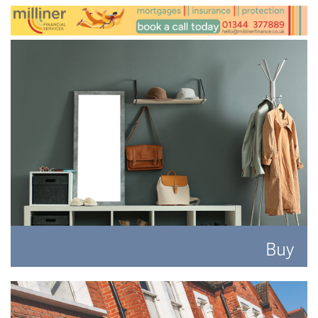
Buy
Search for the perfect place to lay your hat.
READ MORE