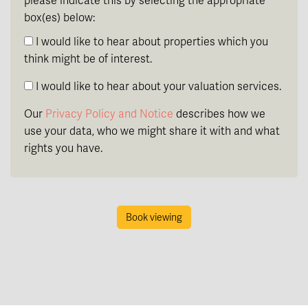
please indicate this by selecting the appropriate
box(es) below:
I would like to hear about properties which you
think might be of interest.
I would like to hear about your valuation services.
Our
Privacy Policy and Notice
describes how we
use your data, who we might share it with and what
rights you have.
Book viewing