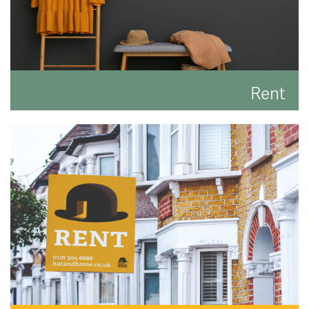
Rent
Search for the perfect place to lay your hat.
READ MORE