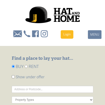
Login
Toggle
MENU
navigation
Find a place to lay your hat...
BUY
RENT
Show under offer
Address
Keyword:
Property
Type: