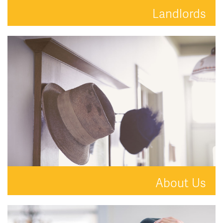
Landlords
Your property is in safe hands with Hat and Home.
READ MORE
About Us
A new kind of estate agent.