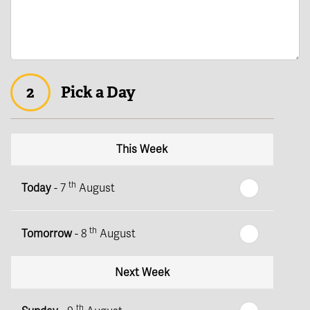
2
Pick a Day
This Week
th
Today
- 7
August
th
Tomorrow
- 8
August
Next Week
th