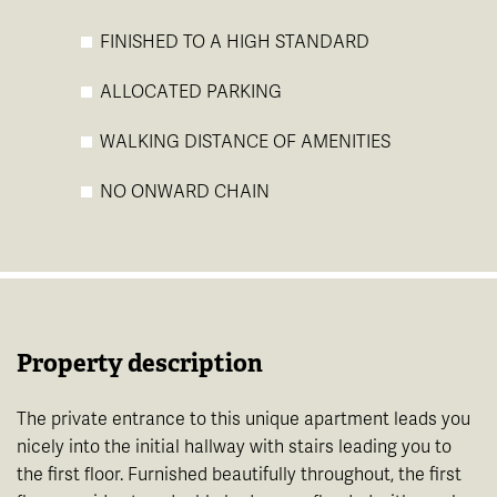
FINISHED TO A HIGH STANDARD
ALLOCATED PARKING
WALKING DISTANCE OF AMENITIES
NO ONWARD CHAIN
Property description
The private entrance to this unique apartment leads you
nicely into the initial hallway with stairs leading you to
the first floor. Furnished beautifully throughout, the first