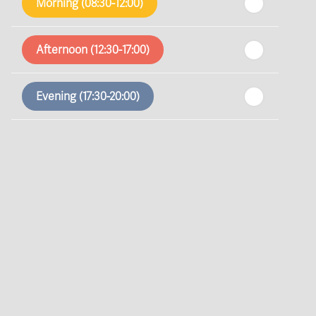
Morning (08:30-12:00)
In a Fortnight
Afternoon (12:30-17:00)
th
Sunday
- 16
August
Evening (17:30-20:00)
th
Monday
- 17
August
th
Tuesday
- 18
August
th
Wednesday
- 19
August
th
Thursday
- 20
August
st
Friday
- 21
August