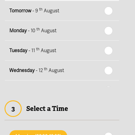
th
Tomorrow
- 9
August
th
Monday
- 10
August
th
Tuesday
- 11
August
th
Wednesday
- 12
August
th
Thursday
- 13
August
3
Select a Time
th
Friday
- 14
August
th
Saturday
- 15
August