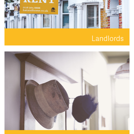
Landlords
Your property is in safe hands with Hat and Home.
READ MORE