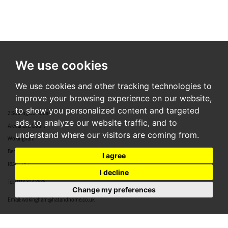
We use cookies
We use cookies and other tracking technologies to
improve your browsing experience on our website,
to show you personalized content and targeted
2 Southgate House
ads, to analyze our website traffic, and to
Alexandra Court
understand where our visitors are coming from.
Wokingham
Berkshire
I agree
RG40 2BJ
I decline
Tel:
0118 304 8888
Change my preferences
Email:
wokingham@hatandhome.co.uk
79 High Street