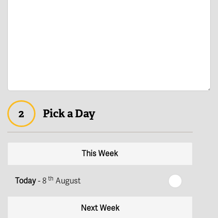
2
Pick a Day
This Week
th
Today
- 8
August
Next Week