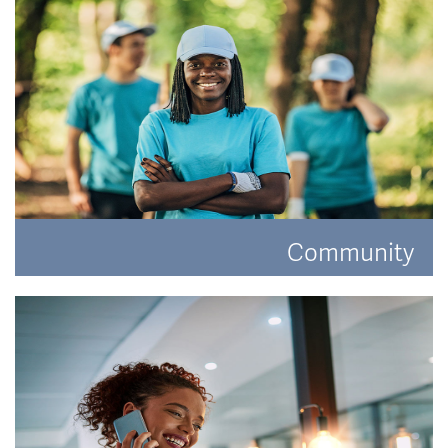
Community
Have a look at how Hat and Home are making a
difference.
READ MORE