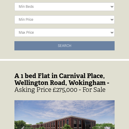
Minimum
Bedrooms:
Minimum
Price:
Maximum
Price:
SEARCH
A 1 bed Flat in Carnival Place,
Wellington Road, Wokingham -
Asking Price £275,000 - For Sale
Previous
Next