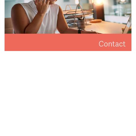
Contact
Get in touch to arrange a valuation or viewing.
CONTACT US