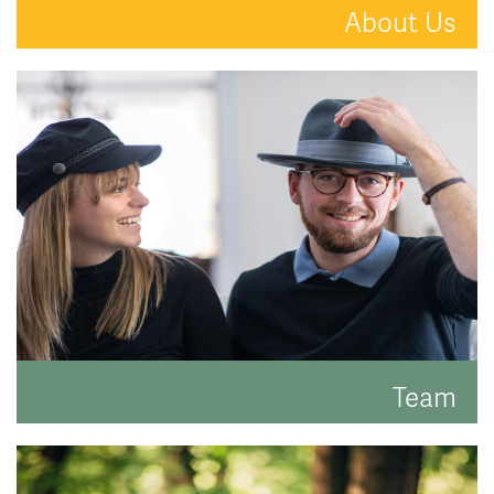
About Us
A new kind of estate agent.
READ MORE
Team
Meet the faces behind the hats.
READ MORE