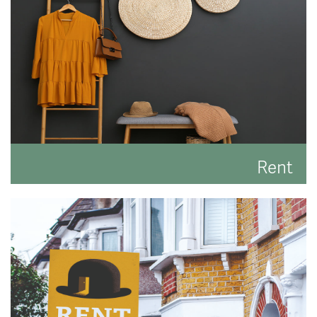
READ MORE
Rent
Search for the perfect place to lay your hat.
READ MORE