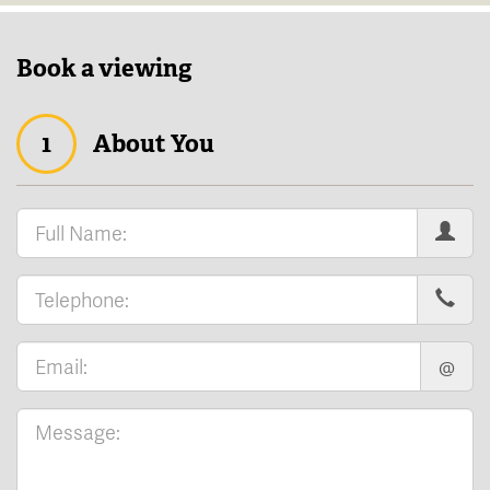
Book a viewing
1
About You
@