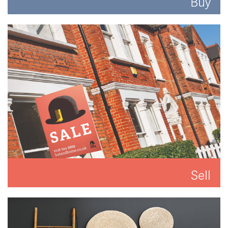
Buy
Search for the perfect place to lay your hat.
READ MORE
Sell
We'll put you and your property first to get you the
best result.