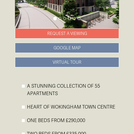
REQUEST A VIEWING
GOOGLE MAP
VIRTUAL TOUR
A STUNNING COLLECTION OF 55
APARTMENTS
HEART OF WOKINGHAM TOWN CENTRE
ONE BEDS FROM £290,000
TWO BEDS FROM £335,000