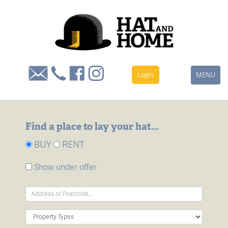
Login
Toggle
MENU
navigation
Find a place to lay your hat...
BUY
RENT
Show under offer
Address
Keyword:
Property
Type: