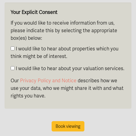
Your Explicit Consent
If you would like to receive information from us,
please indicate this by selecting the appropriate
box(es) below:
I would like to hear about properties which you
think might be of interest.
I would like to hear about your valuation services.
Our
Privacy Policy and Notice
describes how we
use your data, who we might share it with and what
rights you have.
Book viewing