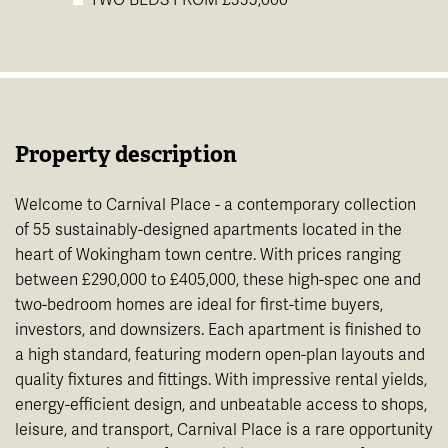
Property description
Welcome to Carnival Place - a contemporary collection
of 55 sustainably-designed apartments located in the
heart of Wokingham town centre. With prices ranging
between £290,000 to £405,000, these high-spec one and
two-bedroom homes are ideal for first-time buyers,
investors, and downsizers. Each apartment is finished to
a high standard, featuring modern open-plan layouts and
quality fixtures and fittings. With impressive rental yields,
energy-efficient design, and unbeatable access to shops,
leisure, and transport, Carnival Place is a rare opportunity