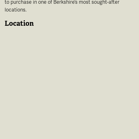
to purchase in one of Berkshire’s most sought-after
locations.
Location