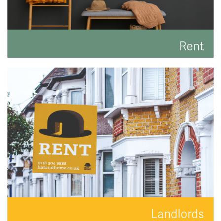
Rent
Search for the perfect place to lay your hat.
READ MORE
Landlords