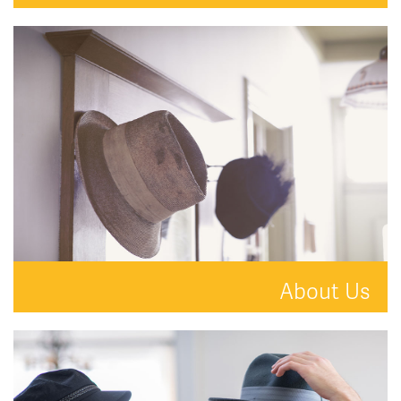
Your property is in safe hands with Hat and Home.
READ MORE
About Us
A new kind of estate agent.
READ MORE