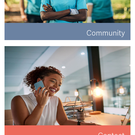
Community
Have a look at how Hat and Home are making a
difference.
READ MORE