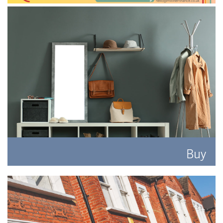
Buy
Search for the perfect place to lay your hat.
READ MORE