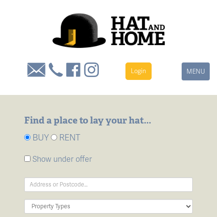
Login
Toggle
MENU
navigation
Find a place to lay your hat...
BUY
RENT
Show under offer
Address
Keyword:
Property
Type: