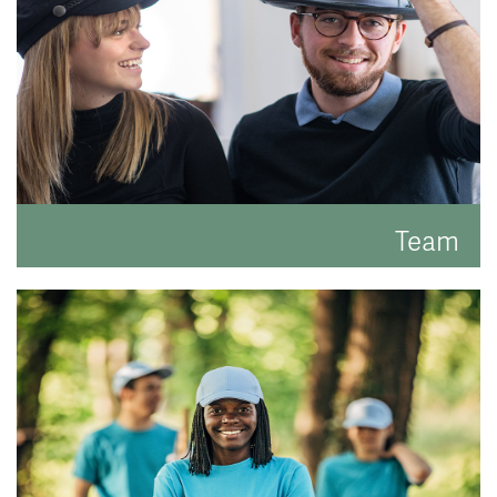
Team
Meet the faces behind the hats.
READ MORE