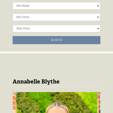
Minimum
Bedrooms:
Minimum
Price:
Maximum
Price:
SEARCH
Annabelle Blythe