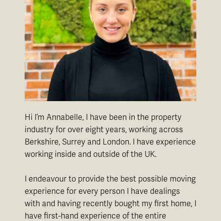
Hi I’m Annabelle, I have been in the property
industry for over eight years, working across
Berkshire, Surrey and London. I have experience
working inside and outside of the UK.
I endeavour to provide the best possible moving
experience for every person I have dealings
with and having recently bought my first home, I
have first-hand experience of the entire