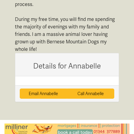
process.
During my free time, you will find me spending
the majority of evenings with my family and
friends. I am a massive animal lover having
grown up with Bernese Mountain Dogs my
whole life!
Details for Annabelle
Email Annabelle
Call Annabelle