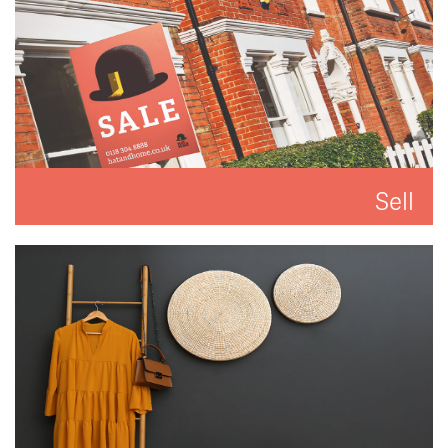
Sell
We'll put you and your property first to get you the
best result.
READ MORE