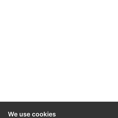
We use cookies