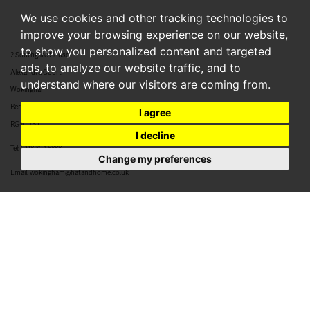
We use cookies and other tracking technologies to
improve your browsing experience on our website,
to show you personalized content and targeted
2 Southgate House
ads, to analyze our website traffic, and to
Alexandra Court
understand where our visitors are coming from.
Wokingham
Berkshire
I agree
RG40 2BJ
I decline
Tel:
0118 304 8888
Change my preferences
Email:
wokingham@hatandhome.co.uk
79 High Street
Crowthorne
Berkshire
RG45 7AD
Tel:
01344 952 777