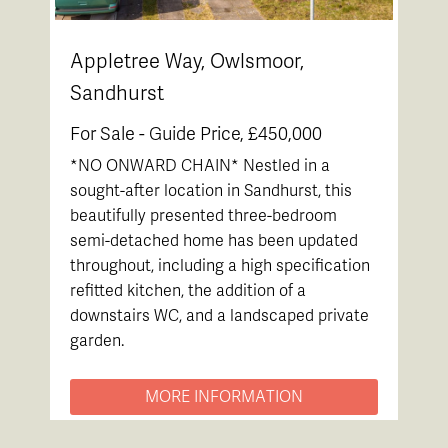
Appletree Way, Owlsmoor,
Sandhurst
For Sale -
Guide Price, £450,000
*NO ONWARD CHAIN* Nestled in a
sought-after location in Sandhurst, this
beautifully presented three-bedroom
semi-detached home has been updated
throughout, including a high specification
refitted kitchen, the addition of a
downstairs WC, and a landscaped private
garden.
MORE INFORMATION