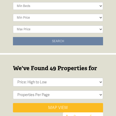
Minimum
Bedrooms:
Minimum
Price:
Maximum
Price:
SEARCH
We've Found 49 Properties for
Sort
by:
Display
per
page:
MAP VIEW