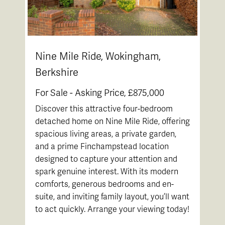
Nine Mile Ride, Wokingham,
Berkshire
For Sale -
Asking Price, £875,000
Discover this attractive four-bedroom
detached home on Nine Mile Ride, offering
spacious living areas, a private garden,
and a prime Finchampstead location
designed to capture your attention and
spark genuine interest. With its modern
comforts, generous bedrooms and en-
suite, and inviting family layout, you’ll want
to act quickly. Arrange your viewing today!