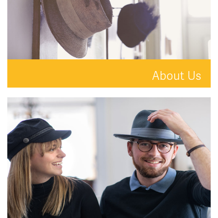
About Us
A new kind of estate agent.
READ MORE