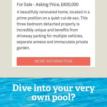
For Sale -
Asking Price, £800,000
A beautifully renovated home, located in a
prime position on a quiet cul-de-sac. This
three bedroom detached property is
incredibly unique and benefits from
driveway parking for multiple vehicles,
separate annexe and immaculate private
garden.
MORE INFORMATION