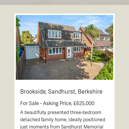
Brookside, Sandhurst, Berkshire
For Sale -
Asking Price, £625,000
A beautifully presented three-bedroom
detached family home, ideally positioned
just moments from Sandhurst Memorial