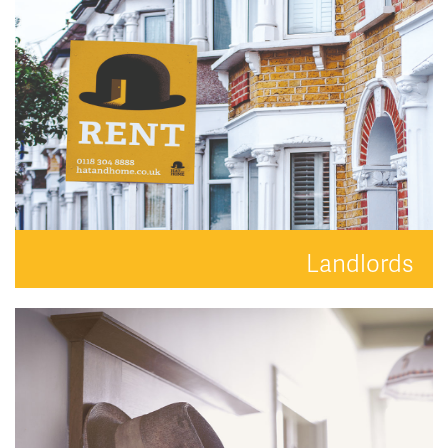
READ MORE
Landlords
Your property is in safe hands with Hat and Home.
READ MORE