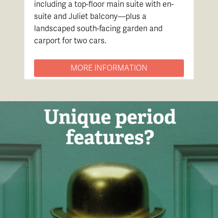
including a top-floor main suite with en-
suite and Juliet balcony—plus a
landscaped south-facing garden and
carport for two cars.
MORE INFORMATION