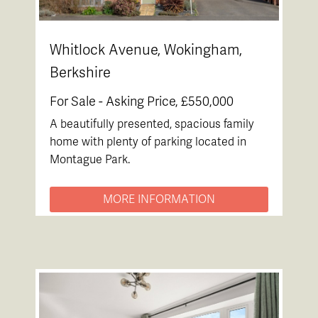
Whitlock Avenue, Wokingham,
Berkshire
For Sale -
Asking Price, £550,000
A beautifully presented, spacious family
home with plenty of parking located in
Montague Park.
MORE INFORMATION