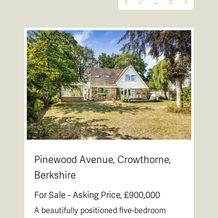
1
2
…
5
»
Pinewood Avenue, Crowthorne,
Berkshire
For Sale -
Asking Price, £900,000
A beautifully positioned five-bedroom