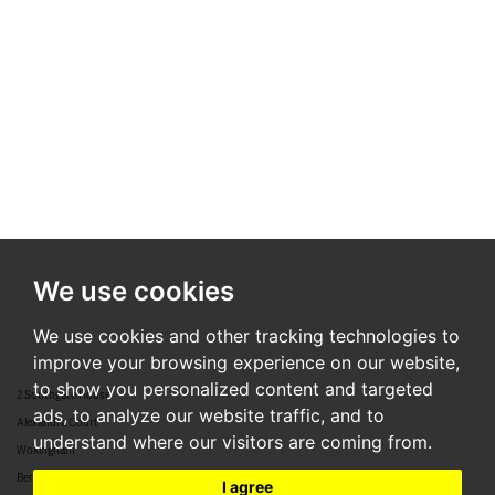
We use cookies
We use cookies and other tracking technologies to
improve your browsing experience on our website,
to show you personalized content and targeted
2 Southgate House
ads, to analyze our website traffic, and to
Alexandra Court
understand where our visitors are coming from.
Wokingham
Berkshire
I agree