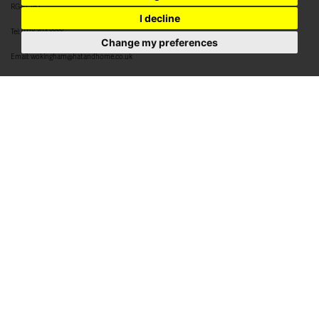
RG40 2BJ
I decline
Tel:
0118 304 8888
Change my preferences
Email:
wokingham@hatandhome.co.uk
79 High Street
Crowthorne
Berkshire
RG45 7AD
Tel:
01344 952 777
Email:
crowthorne@hatandhome.co.uk
29a High Street
Bracknell
Berkshire
RG12 1DL