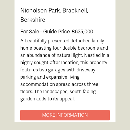
Nicholson Park, Bracknell,
Berkshire
For Sale -
Guide Price, £625,000
A beautifully presented detached family
home boasting four double bedrooms and
an abundance of natural light. Nestled in a
highly sought-after location, this property
features two garages with driveway
parking and expansive living
accommodation spread across three
floors. The landscaped, south-facing
garden adds to its appeal.
MORE INFORMATION