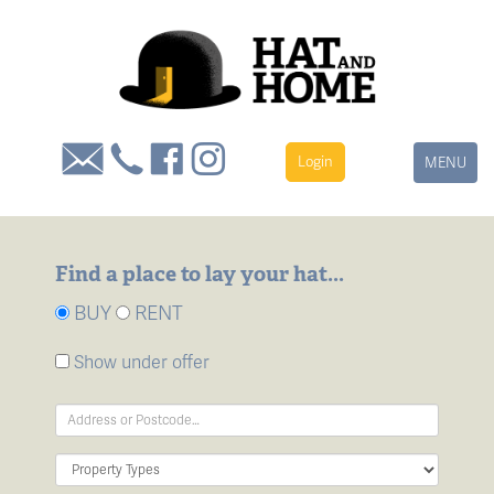
Login
Toggle
MENU
navigation
Find a place to lay your hat...
BUY
RENT
Show under offer
Address
Keyword:
Property
Type: