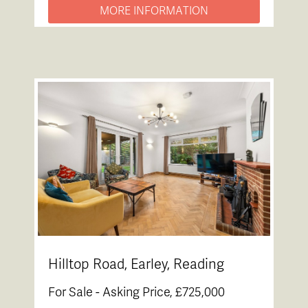
MORE INFORMATION
Hilltop Road, Earley, Reading
For Sale -
Asking Price, £725,000