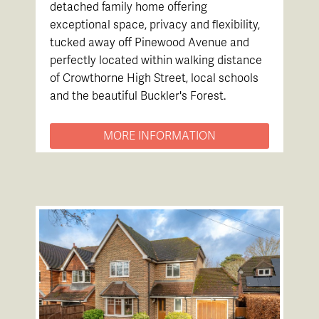
detached family home offering
exceptional space, privacy and flexibility,
tucked away off Pinewood Avenue and
perfectly located within walking distance
of Crowthorne High Street, local schools
and the beautiful Buckler's Forest.
MORE INFORMATION