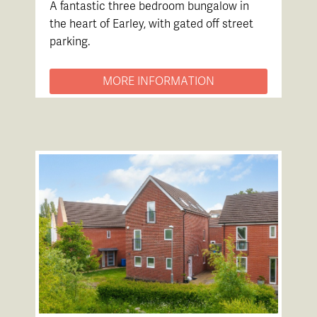
A fantastic three bedroom bungalow in
the heart of Earley, with gated off street
parking.
MORE INFORMATION