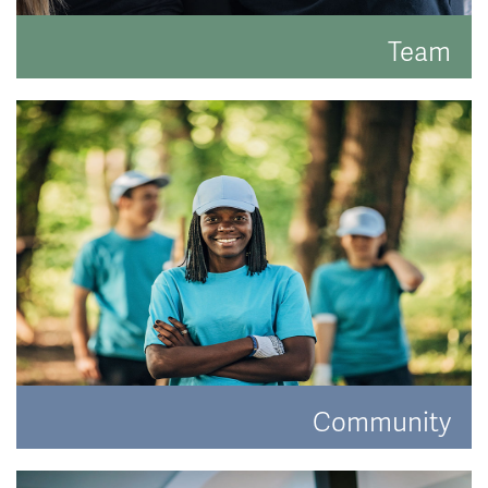
Team
Meet the faces behind the hats.
READ MORE
Community
Have a look at how Hat and Home are making a