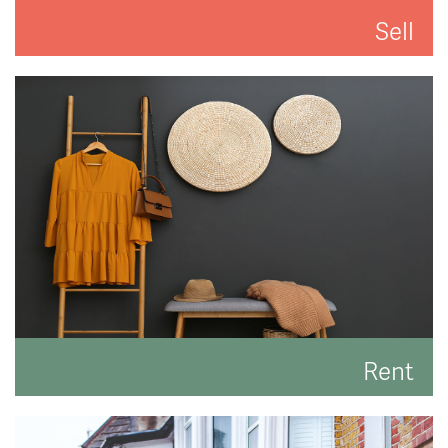
Sell
We'll put you and your property first to get you the
best result.
READ MORE
Rent
Search for the perfect place to lay your hat.