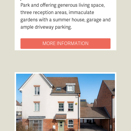
Park and offering generous living space,
three reception areas, immaculate
gardens with a summer house, garage and
ample driveway parking.
MORE INFORMATION