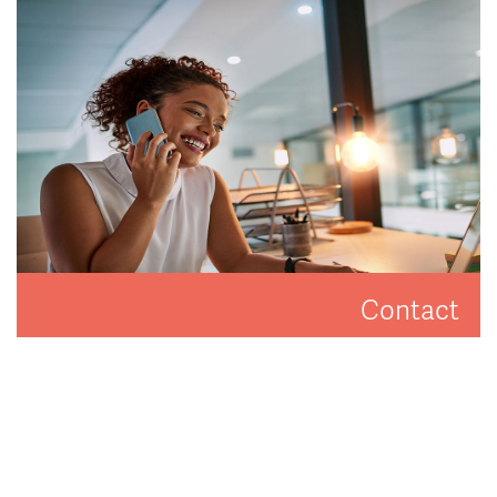
difference.
READ MORE
Contact
Get in touch to arrange a valuation or viewing.
CONTACT US