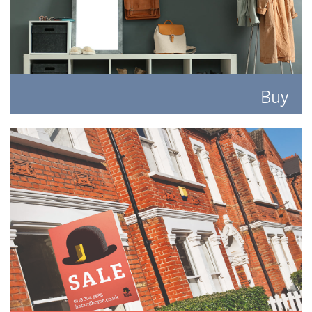
Buy
Search for the perfect place to lay your hat.
READ MORE