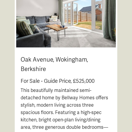
Oak Avenue, Wokingham,
Berkshire
For Sale -
Guide Price, £525,000
This beautifully maintained semi-
detached home by Bellway Homes offers
stylish, modern living across three
spacious floors. Featuring a high-spec
kitchen, bright open-plan living/dining
area, three generous double bedrooms—