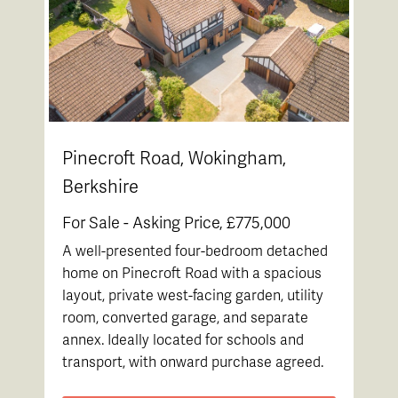
Pinecroft Road, Wokingham,
Berkshire
For Sale -
Asking Price, £775,000
A well-presented four-bedroom detached
home on Pinecroft Road with a spacious
layout, private west-facing garden, utility
room, converted garage, and separate
annex. Ideally located for schools and
transport, with onward purchase agreed.