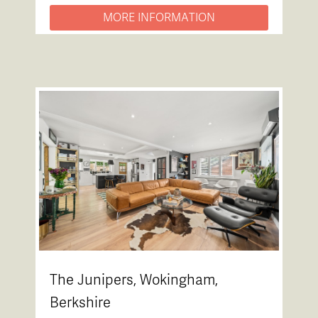
MORE INFORMATION
The Junipers, Wokingham,
Berkshire